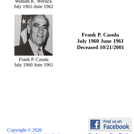
William K. Wersick
July 1961-June 1962
Frank P. Casula
July 1960 June 1961
Deceased 10/21/2001
Frank P. Casula
July 1960 June 1961
Copyright © 2026