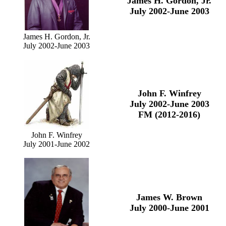
James H. Gordon, Jr.
July 2002-June 2003
James H. Gordon, Jr.
July 2002-June 2003
John F. Winfrey
July 2002-June 2003
FM (2012-2016)
John F. Winfrey
July 2001-June 2002
James W. Brown
July 2000-June 2001