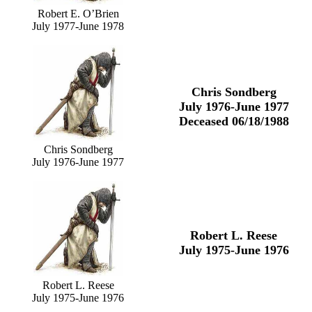
Robert E. O’Brien
July 1977-June 1978
Chris Sondberg
July 1976-June 1977
Deceased 06/18/1988
Chris Sondberg
July 1976-June 1977
Robert L. Reese
July 1975-June 1976
Robert L. Reese
July 1975-June 1976