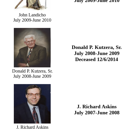
July 2009-June 2010
John Landicho
July 2009-June 2010
Donald P. Kutzera, Sr.
July 2008-June 2009
Deceased 12/6/2014
Donald P. Kutzera, Sr.
July 2008-June 2009
J. Richard Askins
July 2007-June 2008
J. Richard Askins