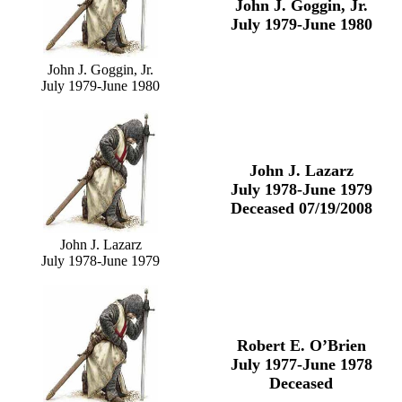
John J. Goggin, Jr.
July 1979-June 1980
John J. Goggin, Jr.
July 1979-June 1980
John J. Lazarz
July 1978-June 1979
Deceased 07/19/2008
John J. Lazarz
July 1978-June 1979
Robert E. O’Brien
July 1977-June 1978
Deceased