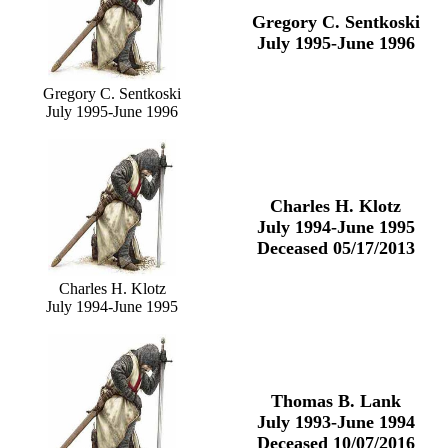
Gregory C. Sentkoski
July 1995-June 1996
Gregory C. Sentkoski
July 1995-June 1996
Charles H. Klotz
July 1994-June 1995
Deceased 05/17/2013
Charles H. Klotz
July 1994-June 1995
Thomas B. Lank
July 1993-June 1994
Deceased 10/07/2016