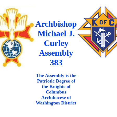
Archbishop
Michael J.
Curley
Assembly
383
The Assembly is the
Patriotic Degree of
the Knights of
Columbus
Archdiocese of
Washington District