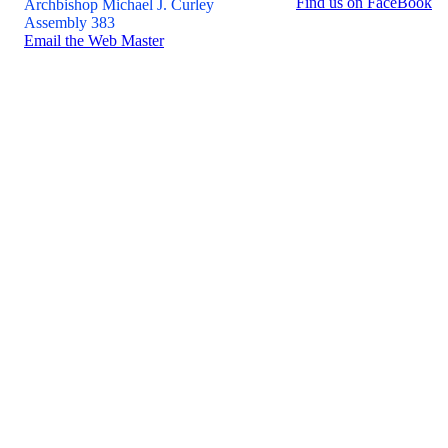
Find us on FaceBook
Archbishop Michael J. Curley
Assembly 383
Email the Web Master