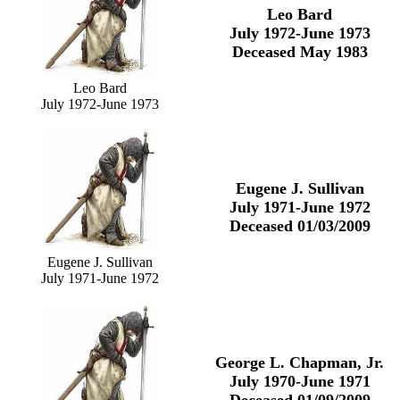
Leo Bard
July 1972-June 1973
Deceased May 1983
Leo Bard
July 1972-June 1973
Eugene J. Sullivan
July 1971-June 1972
Deceased 01/03/2009
Eugene J. Sullivan
July 1971-June 1972
George L. Chapman, Jr.
July 1970-June 1971