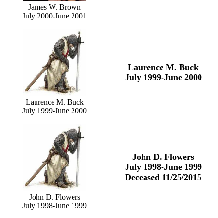
James W. Brown
July 2000-June 2001
Laurence M. Buck
July 1999-June 2000
Laurence M. Buck
July 1999-June 2000
John D. Flowers
July 1998-June 1999
Deceased 11/25/2015
John D. Flowers
July 1998-June 1999