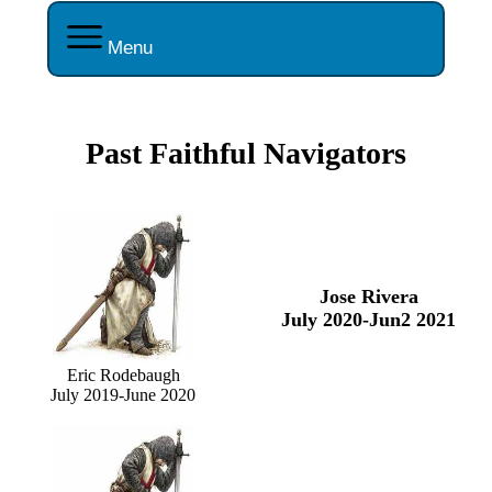
Menu
Past Faithful Navigators
Jose Rivera
July 2020-Jun2 2021
Eric Rodebaugh
July 2019-June 2020