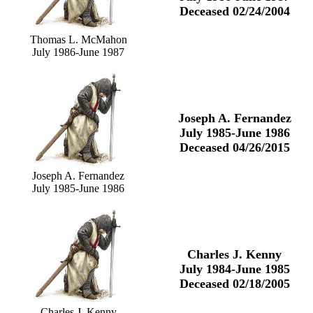
Deceased 02/24/2004
Thomas L. McMahon
July 1986-June 1987
Joseph A. Fernandez
July 1985-June 1986
Deceased 04/26/2015
Joseph A. Fernandez
July 1985-June 1986
Charles J. Kenny
July 1984-June 1985
Deceased 02/18/2005
Charles J. Kenny