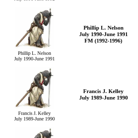
Phillip L. Nelson
July 1990-June 1991
FM (1992-1996)
Phillip L. Nelson
July 1990-June 1991
Francis J. Kelley
July 1989-June 1990
Francis J. Kelley
July 1989-June 1990