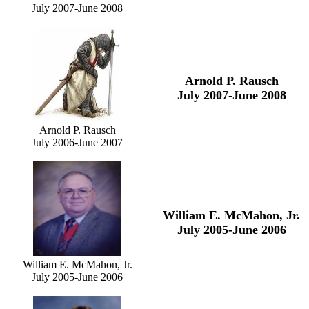
July 2007-June 2008
Arnold P. Rausch
July 2007-June 2008
Arnold P. Rausch
July 2006-June 2007
William E. McMahon, Jr.
July 2005-June 2006
William E. McMahon, Jr.
July 2005-June 2006