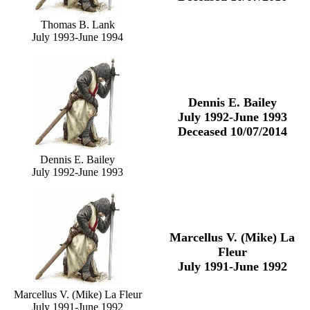
Thomas B. Lank
July 1993-June 1994
Dennis E. Bailey
July 1992-June 1993
Deceased 10/07/2014
Dennis E. Bailey
July 1992-June 1993
Marcellus V. (Mike) La
Fleur
July 1991-June 1992
Marcellus V. (Mike) La Fleur
July 1991-June 1992