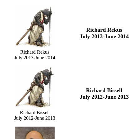
Richard Rekus
July 2013-June 2014
Richard Rekus
July 2013-June 2014
Richard Bissell
July 2012-June 2013
Richard Bissell
July 2012-June 2013