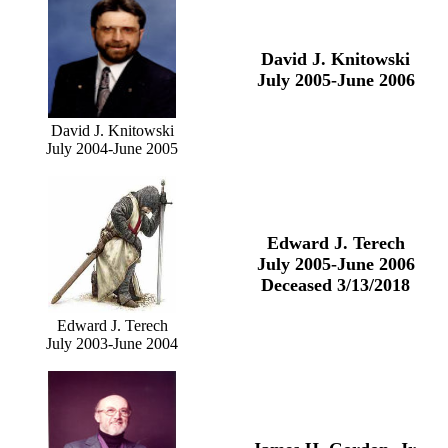
David J. Knitowski
July 2005-June 2006
David J. Knitowski
July 2004-June 2005
Edward J. Terech
July 2005-June 2006
Deceased 3/13/2018
Edward J. Terech
July 2003-June 2004