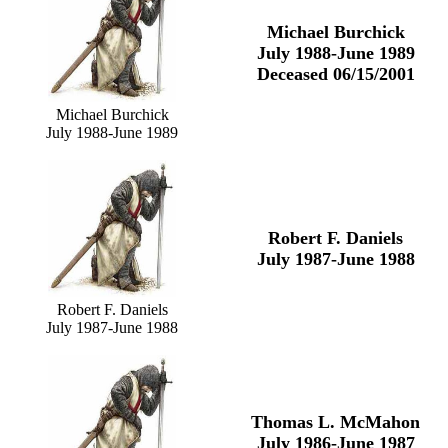
Michael Burchick
July 1988-June 1989
Deceased 06/15/2001
Michael Burchick
July 1988-June 1989
Robert F. Daniels
July 1987-June 1988
Robert F. Daniels
July 1987-June 1988
Thomas L. McMahon
July 1986-June 1987