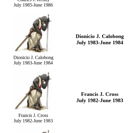
July 1985-June 1986
Dionicio J. Calobong
July 1983-June 1984
Dionicio J. Calobong
July 1983-June 1984
Francis J. Cross
July 1982-June 1983
Francis J. Cross
July 1982-June 1983