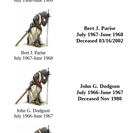
July 1968-June 1969
Bert J. Parise
July 1967-June 1968
Deceased 03/16/2002
Bert J. Parise
July 1967-June 1968
John G. Dodgson
July 1966-June 1967
Deceased Nov 1980
John G. Dodgson
July 1966-June 1967