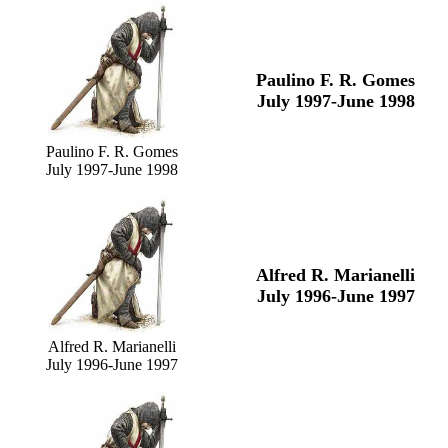
Paulino F. R. Gomes
July 1997-June 1998
Paulino F. R. Gomes
July 1997-June 1998
Alfred R. Marianelli
July 1996-June 1997
Alfred R. Marianelli
July 1996-June 1997