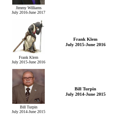
Jimmy Williams
July 2016-June 2017
Frank Klem
July 2015-June 2016
Frank Klem
July 2015-June 2016
Bill Turpin
July 2014-June 2015
Bill Turpin
July 2014-June 2015