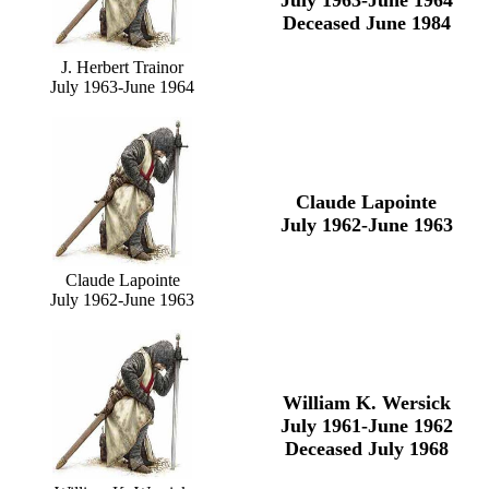
July 1963-June 1964
Deceased June 1984
J. Herbert Trainor
July 1963-June 1964
Claude Lapointe
July 1962-June 1963
Claude Lapointe
July 1962-June 1963
William K. Wersick
July 1961-June 1962
Deceased July 1968