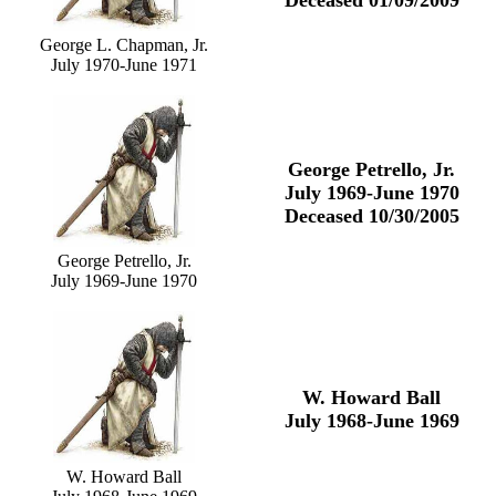
Deceased 01/09/2009
George L. Chapman, Jr.
July 1970-June 1971
George Petrello, Jr.
July 1969-June 1970
Deceased 10/30/2005
George Petrello, Jr.
July 1969-June 1970
W. Howard Ball
July 1968-June 1969
W. Howard Ball