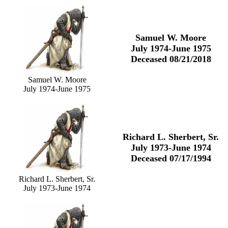
Samuel W. Moore
July 1974-June 1975
Deceased 08/21/2018
Samuel W. Moore
July 1974-June 1975
Richard L. Sherbert, Sr.
July 1973-June 1974
Deceased 07/17/1994
Richard L. Sherbert, Sr.
July 1973-June 1974