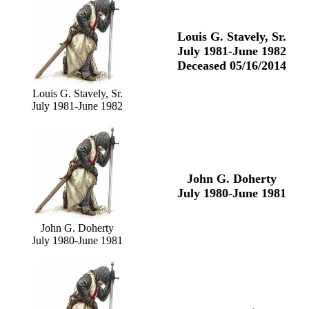
Louis G. Stavely, Sr.
July 1981-June 1982
Deceased 05/16/2014
Louis G. Stavely, Sr.
July 1981-June 1982
John G. Doherty
July 1980-June 1981
John G. Doherty
July 1980-June 1981