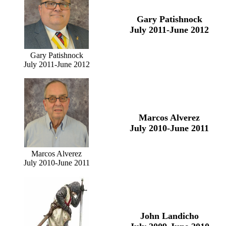
Gary Patishnock
July 2011-June 2012
Gary Patishnock
July 2011-June 2012
Marcos Alverez
July 2010-June 2011
Marcos Alverez
July 2010-June 2011
John Landicho