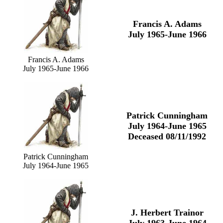
Francis A. Adams
July 1965-June 1966
Francis A. Adams
July 1965-June 1966
Patrick Cunningham
July 1964-June 1965
Deceased 08/11/1992
Patrick Cunningham
July 1964-June 1965
J. Herbert Trainor