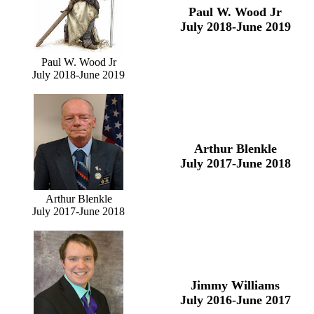
Paul W. Wood Jr
July 2018-June 2019
Paul W. Wood Jr
July 2018-June 2019
Arthur Blenkle
July 2017-June 2018
Arthur Blenkle
July 2017-June 2018
Jimmy Williams
July 2016-June 2017